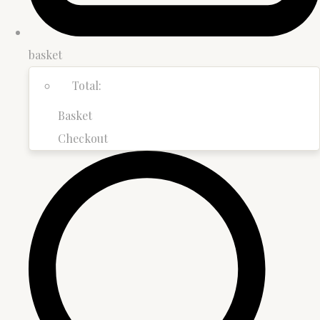
basket
Total:
Basket
Checkout