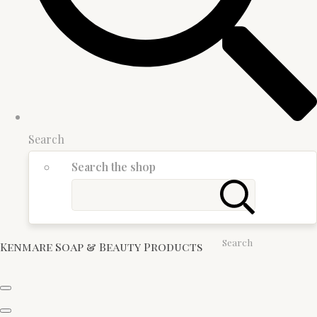
Search
Search the shop
Search
Kenmare Soap & Beauty Products