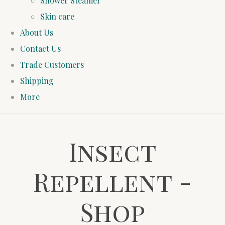
Shower Steamer
Skin care
About Us
Contact Us
Trade Customers
Shipping
More
Insect
Repellent -
Shop