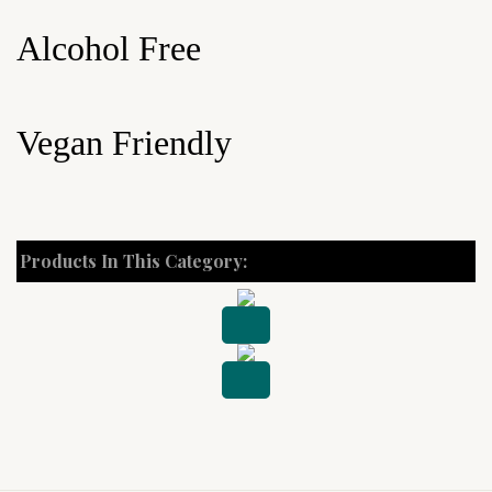
Alcohol Free
Vegan Friendly
Products In This Category: