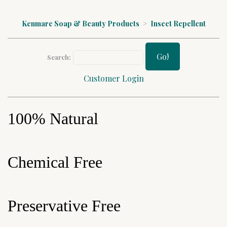
Kenmare Soap & Beauty Products
>
Insect Repellent
Go!
Search:
Customer Login
100% Natural
Chemical Free
Preservative Free