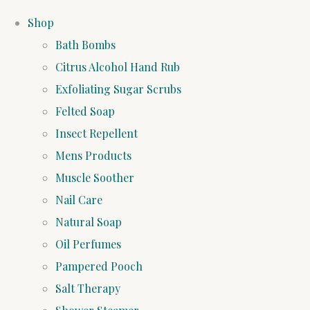
Shop
Bath Bombs
Citrus Alcohol Hand Rub
Exfoliating Sugar Scrubs
Felted Soap
Insect Repellent
Mens Products
Muscle Soother
Nail Care
Natural Soap
Oil Perfumes
Pampered Pooch
Salt Therapy