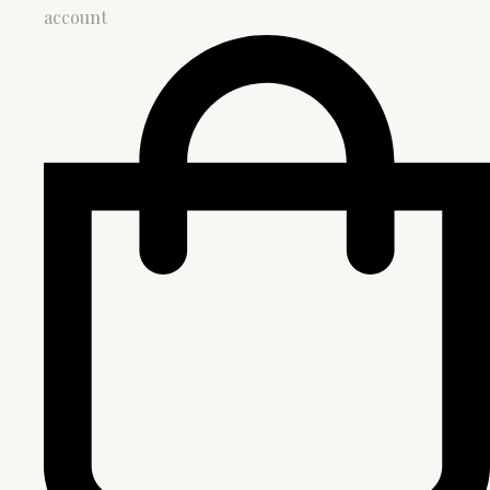
account